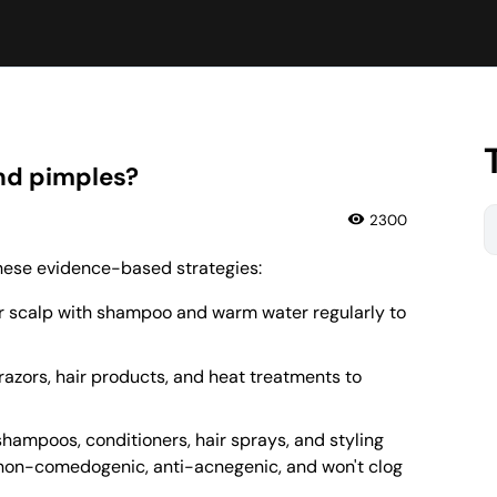
and pimples?
2300
 these evidence-based strategies:
r scalp with shampoo and warm water regularly to
f razors, hair products, and heat treatments to
shampoos, conditioners, hair sprays, and styling
s non-comedogenic, anti-acnegenic, and won't clog