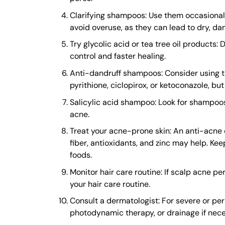
Clarifying shampoos: Use them occasionally
avoid overuse, as they can lead to dry, da
Try glycolic acid or tea tree oil products:
control and faster healing.
Anti-dandruff shampoos: Consider using tho
pyrithione, ciclopirox, or ketoconazole, but
Salicylic acid shampoo: Look for shampoos
acne.
Treat your acne-prone skin: An anti-acne d
fiber, antioxidants, and zinc may help. Kee
foods.
Monitor hair care routine: If scalp acne pe
your hair care routine.
Consult a dermatologist: For severe or pers
photodynamic therapy, or drainage if nece