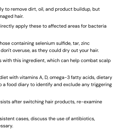
 to remove dirt, oil, and product buildup, but
maged hair.
 Directly apply these to affected areas for bacteria
se containing selenium sulfide, tar, zinc
 don't overuse, as they could dry out your hair.
 with this ingredient, which can help combat scalp
iet with vitamins A, D, omega-3 fatty acids, dietary
p a food diary to identify and exclude any triggering
rsists after switching hair products, re-examine
istent cases, discuss the use of antibiotics,
ssary.