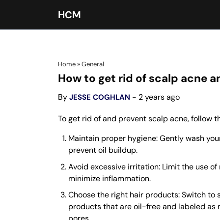
HCM
Home
»
General
How to get rid of scalp acne 
By
- 2 years ago
JESSE COGHLAN
To get rid of and prevent scalp acne, follow
Maintain proper hygiene: Gently wash you
prevent oil buildup.
Avoid excessive irritation: Limit the use o
minimize inflammation.
Choose the right hair products: Switch to 
products that are oil-free and labeled a
pores.