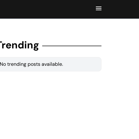
Trending
No trending posts available.