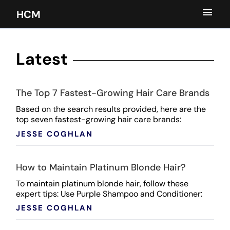
HCM
Latest
The Top 7 Fastest-Growing Hair Care Brands
Based on the search results provided, here are the
top seven fastest-growing hair care brands:
Paradyes Sol de Janeiro Color Wow Gisou Kitsch
JESSE COGHLAN
BaByliss ...
How to Maintain Platinum Blonde Hair?
To maintain platinum blonde hair, follow these
expert tips: Use Purple Shampoo and Conditioner:
Regularly apply purple shampoo and conditioner to
JESSE COGHLAN
combat ...