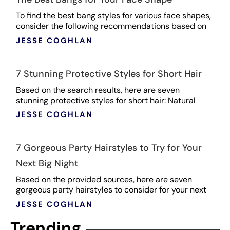
To find the best bang styles for various face shapes,
consider the following recommendations based on
the search results: Heart-Shaped Face (soft angles,
JESSE COGHLAN
...
7 Stunning Protective Styles for Short Hair
Based on the search results, here are seven
stunning protective styles for short hair: Natural
Double Strand Twists: A classic protective style that
JESSE COGHLAN
...
7 Gorgeous Party Hairstyles to Try for Your
Next Big Night
Based on the provided sources, here are seven
gorgeous party hairstyles to consider for your next
big night: Wavy Chignon: Create a chic and romantic
JESSE COGHLAN
...
Trending