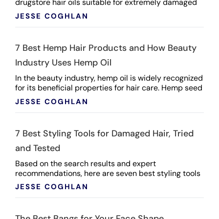
drugstore hair oils suitable for extremely damaged
and dry locks: L'Oréal Paris Deep Nourishing ...
JESSE COGHLAN
7 Best Hemp Hair Products and How Beauty
Industry Uses Hemp Oil
In the beauty industry, hemp oil is widely recognized
for its beneficial properties for hair care. Hemp seed
oil, derived from hemp plants, offers a range ...
JESSE COGHLAN
7 Best Styling Tools for Damaged Hair, Tried
and Tested
Based on the search results and expert
recommendations, here are seven best styling tools
for damaged hair, tried and tested: Dyson Airwrap
JESSE COGHLAN
Multi-Styler: ...
The Best Bangs for Your Face Shape