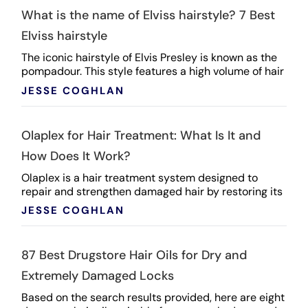
What is the name of Elviss hairstyle? 7 Best
Elviss hairstyle
The iconic hairstyle of Elvis Presley is known as the
pompadour. This style features a high volume of hair
swept upwards and back from the forehead, ...
JESSE COGHLAN
Olaplex for Hair Treatment: What Is It and
How Does It Work?
Olaplex is a hair treatment system designed to
repair and strengthen damaged hair by restoring its
internal structure. Its key component is a patented ...
JESSE COGHLAN
87 Best Drugstore Hair Oils for Dry and
Extremely Damaged Locks
Based on the search results provided, here are eight