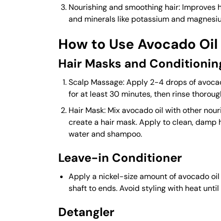
Nourishing and smoothing hair: Improves 
and minerals like potassium and magnesi
How to Use Avocado Oil 
Hair Masks and Conditionin
Scalp Massage: Apply 2-4 drops of avocado
for at least 30 minutes, then rinse thoroug
Hair Mask: Mix avocado oil with other nouri
create a hair mask. Apply to clean, damp 
water and shampoo.
Leave-in Conditioner
Apply a nickel-size amount of avocado oil 
shaft to ends. Avoid styling with heat until t
Detangler