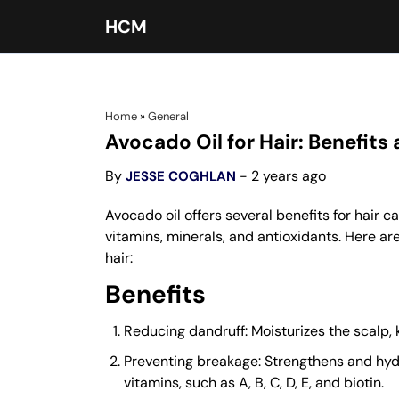
HCM
Home
»
General
Avocado Oil for Hair: Benefits
By
- 2 years ago
JESSE COGHLAN
Avocado oil offers several benefits for hair 
vitamins, minerals, and antioxidants. Here ar
hair:
Benefits
Reducing dandruff: Moisturizes the scalp, k
Preventing breakage: Strengthens and hydra
vitamins, such as A, B, C, D, E, and biotin.