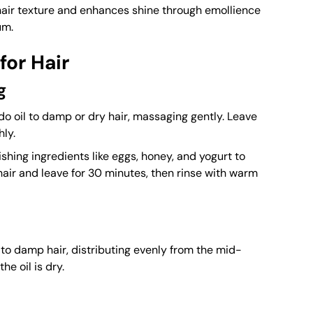
hair texture and enhances shine through emollience
um.
for Hair
g
 oil to damp or dry hair, massaging gently. Leave
hly.
shing ingredients like eggs, honey, and yogurt to
hair and leave for 30 minutes, then rinse with warm
to damp hair, distributing evenly from the mid-
he oil is dry.