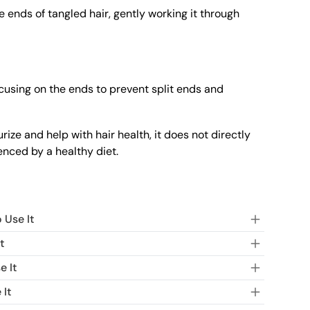
 ends of tangled hair, gently working it through
cusing on the ends to prevent split ends and
ze and help with hair health, it does not directly
uenced by a healthy diet.
 Use It
t
e It
 It