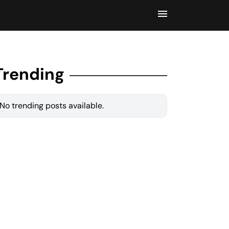
Trending
No trending posts available.