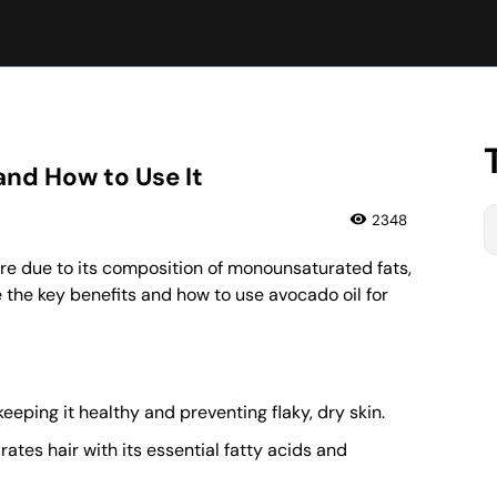
 and How to Use It
2348
care due to its composition of monounsaturated fats,
e the key benefits and how to use avocado oil for
eeping it healthy and preventing flaky, dry skin.
tes hair with its essential fatty acids and