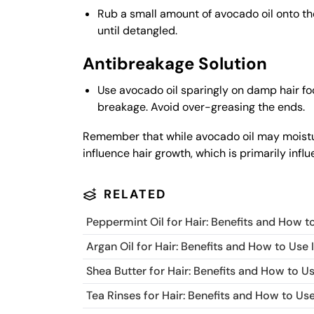
Rub a small amount of avocado oil onto the
until detangled.
Antibreakage Solution
Use avocado oil sparingly on damp hair fo
breakage. Avoid over-greasing the ends.
Remember that while avocado oil may moisturi
influence hair growth, which is primarily infl
RELATED
Peppermint Oil for Hair: Benefits and How to
Argan Oil for Hair: Benefits and How to Use I
Shea Butter for Hair: Benefits and How to Us
Tea Rinses for Hair: Benefits and How to Use