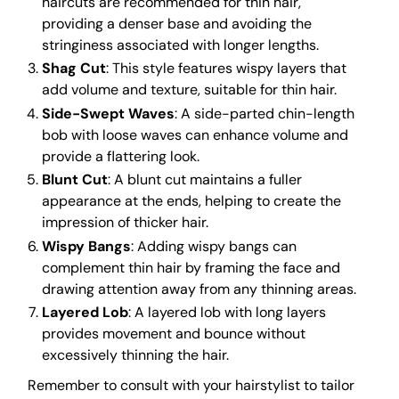
haircuts are recommended for thin hair,
providing a denser base and avoiding the
stringiness associated with longer lengths.
Shag Cut
: This style features wispy layers that
add volume and texture, suitable for thin hair.
Side-Swept Waves
: A side-parted chin-length
bob with loose waves can enhance volume and
provide a flattering look.
Blunt Cut
: A blunt cut maintains a fuller
appearance at the ends, helping to create the
impression of thicker hair.
Wispy Bangs
: Adding wispy bangs can
complement thin hair by framing the face and
drawing attention away from any thinning areas.
Layered Lob
: A layered lob with long layers
provides movement and bounce without
excessively thinning the hair.
Remember to consult with your hairstylist to tailor