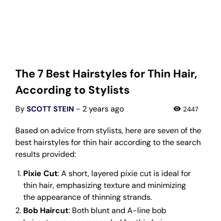
The 7 Best Hairstyles for Thin Hair,
According to Stylists
By
- 2 years ago
SCOTT STEIN
2447
Based on advice from stylists, here are seven of the
best hairstyles for thin hair according to the search
results provided:
Pixie Cut
: A short, layered pixie cut is ideal for
thin hair, emphasizing texture and minimizing
the appearance of thinning strands.
Bob Haircut
: Both blunt and A-line bob