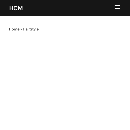
HCM
Home
»
HairStyle