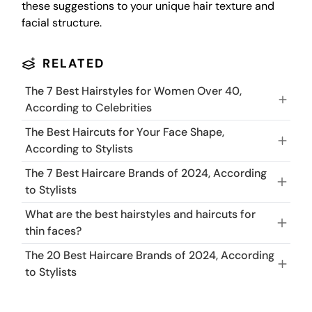
these suggestions to your unique hair texture and
facial structure.
RELATED
The 7 Best Hairstyles for Women Over 40,
According to Celebrities
The Best Haircuts for Your Face Shape,
According to Stylists
The 7 Best Haircare Brands of 2024, According
to Stylists
What are the best hairstyles and haircuts for
thin faces?
The 20 Best Haircare Brands of 2024, According
to Stylists