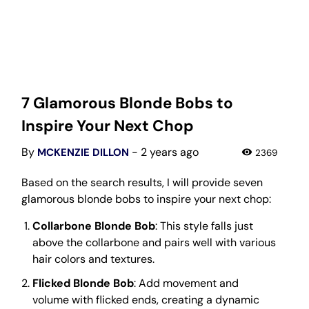
7 Glamorous Blonde Bobs to
Inspire Your Next Chop
By
- 2 years ago
MCKENZIE DILLON
2369
Based on the search results, I will provide seven
glamorous blonde bobs to inspire your next chop:
Collarbone Blonde Bob
: This style falls just
above the collarbone and pairs well with various
hair colors and textures.
Flicked Blonde Bob
: Add movement and
volume with flicked ends, creating a dynamic