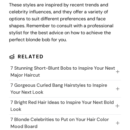
These styles are inspired by recent trends and
celebrity influences, and they offer a variety of
options to suit different preferences and face
shapes. Remember to consult with a professional
stylist for the best advice on how to achieve the
perfect blonde bob for you.
RELATED
7 Stunning Short-Blunt Bobs to Inspire Your Next
Major Haircut
7 Gorgeous Curled Bang Hairstyles to Inspire
Your Next Look
7 Bright Red Hair Ideas to Inspire Your Next Bold
Look
7 Blonde Celebrities to Put on Your Hair Color
Mood Board