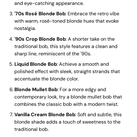
and eye-catching appearance.
'70s Rosé Blonde Bob
: Embrace the retro vibe
with warm, rosé-toned blonde hues that evoke
nostalgia.
'90s Crop Blonde Bob
: A shorter take on the
traditional bob, this style features a clean and
sharp line, reminiscent of the '90s.
Liquid Blonde Bob
: Achieve a smooth and
polished effect with sleek, straight strands that
accentuate the blonde color.
Blonde Mullet Bob
: For a more edgy and
contemporary look, try a blonde mullet bob that
combines the classic bob with a modern twist.
Vanilla Cream Blonde Bob
: Soft and subtle, this
blonde shade adds a touch of sweetness to the
traditional bob.