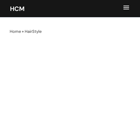
HCM
Home
»
HairStyle